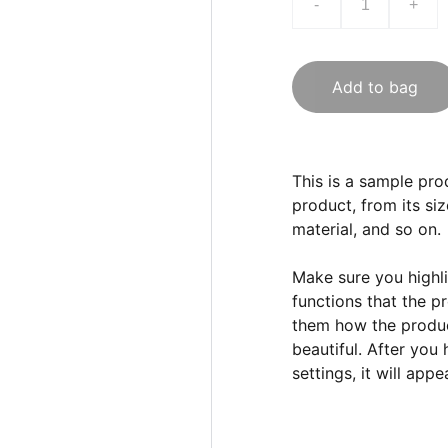
-
+
Add to bag
This is a sample pro
product, from its siz
material, and so on.
Make sure you highli
functions that the p
them how the product
beautiful. After you
settings, it will app