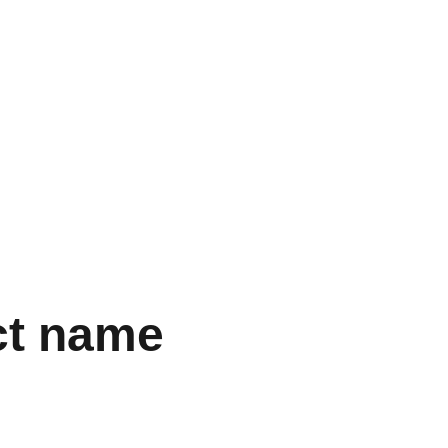
ct name