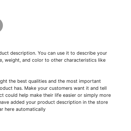
duct description. You can use it to describe your
e, weight, and color to other characteristics like
ght the best qualities and the most important
roduct has. Make your customers want it and tell
 could help make their life easier or simply more
 have added your product description in the store
ear here automatically