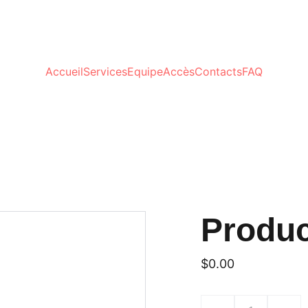
Accueil
Services
Equipe
Accès
Contacts
FAQ
Produ
$0.00