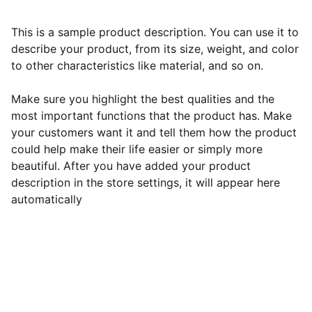
This is a sample product description. You can use it to
describe your product, from its size, weight, and color
to other characteristics like material, and so on.
Make sure you highlight the best qualities and the
most important functions that the product has. Make
your customers want it and tell them how the product
could help make their life easier or simply more
beautiful. After you have added your product
description in the store settings, it will appear here
automatically
Horaires d'ouverture