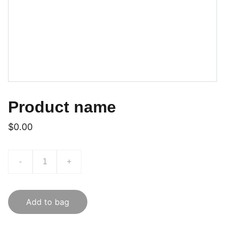
Product name
$0.00
-
+
Add to bag