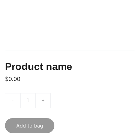
Product name
$0.00
-
+
Add to bag