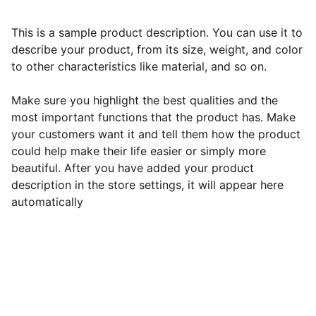
This is a sample product description. You can use it to
describe your product, from its size, weight, and color
to other characteristics like material, and so on.
Make sure you highlight the best qualities and the
most important functions that the product has. Make
your customers want it and tell them how the product
could help make their life easier or simply more
beautiful. After you have added your product
description in the store settings, it will appear here
automatically
Horaires d'ouverture